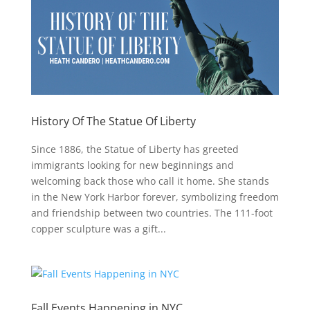
History Of The Statue Of Liberty
Since 1886, the Statue of Liberty has greeted
immigrants looking for new beginnings and
welcoming back those who call it home. She stands
in the New York Harbor forever, symbolizing freedom
and friendship between two countries. The 111-foot
copper sculpture was a gift...
Fall Events Happening in NYC