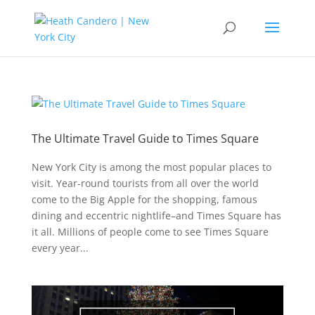
The Ultimate Travel Guide to Times Square
New York City is among the most popular places to
visit. Year-round tourists from all over the world
come to the Big Apple for the shopping, famous
dining and eccentric nightlife–and Times Square has
it all. Millions of people come to see Times Square
every year...