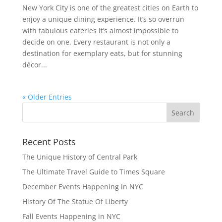
New York City is one of the greatest cities on Earth to
enjoy a unique dining experience. It’s so overrun
with fabulous eateries it’s almost impossible to
decide on one. Every restaurant is not only a
destination for exemplary eats, but for stunning
décor...
« Older Entries
Recent Posts
The Unique History of Central Park
The Ultimate Travel Guide to Times Square
December Events Happening in NYC
History Of The Statue Of Liberty
Fall Events Happening in NYC