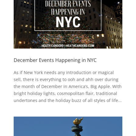
December Events Happening in NYC
As if New York needs any introduction or magical
sell, there is everything to ooh and ahh over during
the month of December in America’s, Big Apple. With
bright holiday lights, cosmopolitan flair, traditional
undertones and the holiday buzz of all styles of life...