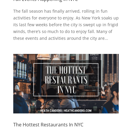
The fall season has finally arrived, rolling in fun
activities for everyone to enjoy. As New York soaks up
its last few weeks before the city is swept up in frigid
winds, there’s so much to do to enjoy fall. Many of
these events and activities around the city are...
The Hottest Restaurants In NYC