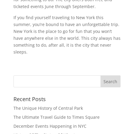
ticketed events June through September.
If you find yourself traveling to New York this
summer, you’re bound to have an unforgettable trip.
New York is the place to go for fun that you won’t
have anywhere else in the world. This city always has
something to do, after all, it is the city that never
sleeps.
Recent Posts
The Unique History of Central Park
The Ultimate Travel Guide to Times Square
December Events Happening in NYC