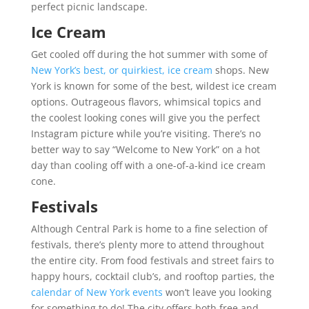
perfect picnic landscape.
Ice Cream
Get cooled off during the hot summer with some of
New York’s best, or quirkiest, ice cream
shops. New
York is known for some of the best, wildest ice cream
options. Outrageous flavors, whimsical topics and
the coolest looking cones will give you the perfect
Instagram picture while you’re visiting. There’s no
better way to say “Welcome to New York” on a hot
day than cooling off with a one-of-a-kind ice cream
cone.
Festivals
Although Central Park is home to a fine selection of
festivals, there’s plenty more to attend throughout
the entire city. From food festivals and street fairs to
happy hours, cocktail club’s, and rooftop parties, the
calendar of New York events
won’t leave you looking
for something to do! The city offers both free and