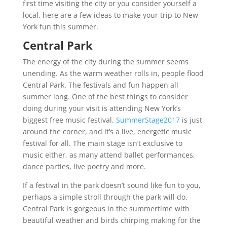
first time visiting the city or you consider yourself a
local, here are a few ideas to make your trip to New
York fun this summer.
Central Park
The energy of the city during the summer seems
unending. As the warm weather rolls in, people flood
Central Park. The festivals and fun happen all
summer long. One of the best things to consider
doing during your visit is attending New York’s
biggest free music festival.
SummerStage2017
is just
around the corner, and it’s a live, energetic music
festival for all. The main stage isn’t exclusive to
music either, as many attend ballet performances,
dance parties, live poetry and more.
If a festival in the park doesn’t sound like fun to you,
perhaps a simple stroll through the park will do.
Central Park is gorgeous in the summertime with
beautiful weather and birds chirping making for the