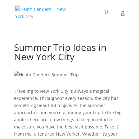
Summer Trip Ideas in
New York City
Traveling to New York City is always a magical
experience. Throughout every season, the city has
something beautiful to give. As the summer
approaches and you’re planning your trip to the big
apple, there are a few things to keep in mind to
make sure you have the best visit possible. Take it
from me, a tenured New Yorker. Whether it’s your