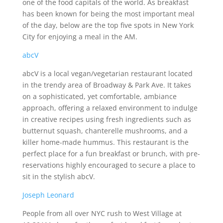
one of the food capitals of the world. As breakfast
has been known for being the most important meal
of the day, below are the top five spots in New York
City for enjoying a meal in the AM.
abcV
abcV is a local vegan/vegetarian restaurant located
in the trendy area of Broadway & Park Ave. It takes
on a sophisticated, yet comfortable, ambiance
approach, offering a relaxed environment to indulge
in creative recipes using fresh ingredients such as
butternut squash, chanterelle mushrooms, and a
killer home-made hummus. This restaurant is the
perfect place for a fun breakfast or brunch, with pre-
reservations highly encouraged to secure a place to
sit in the stylish abcV.
Joseph Leonard
People from all over NYC rush to West Village at