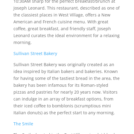
10:30AM sharp for the perfect breakfast/brunch at
Joseph Leonard. This restaurant, described as one of
the classiest places in West Village, offers a New
American and French cuisine menu. With great
coffee, great breakfast, and friendly staff, Joseph
Leonard curates the ideal environment for a relaxing
morning.
Sullivan Street Bakery
Sullivan Street Bakery was originally created as an
idea inspired by Italian bakers and bakeries. Known
for having some of the tastiest bread in the area, the
bakery has been infamous for its Roman-styled
pizzas and pastries for nearly 20 years now. Visitors
can indulge in an array of breakfast options, from
their iced coffee to bomblonis (scrumptious mini
Italian donuts) as the perfect start to any morning.
The Smile