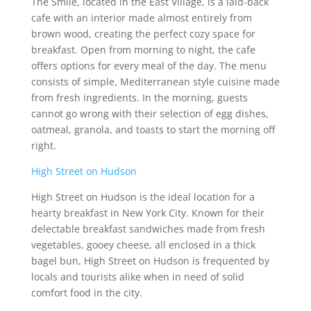
The Smile, located in the East Village, is a laid-back
cafe with an interior made almost entirely from
brown wood, creating the perfect cozy space for
breakfast. Open from morning to night, the cafe
offers options for every meal of the day. The menu
consists of simple, Mediterranean style cuisine made
from fresh ingredients. In the morning, guests
cannot go wrong with their selection of egg dishes,
oatmeal, granola, and toasts to start the morning off
right.
High Street on Hudson
High Street on Hudson is the ideal location for a
hearty breakfast in New York City. Known for their
delectable breakfast sandwiches made from fresh
vegetables, gooey cheese, all enclosed in a thick
bagel bun, High Street on Hudson is frequented by
locals and tourists alike when in need of solid
comfort food in the city.