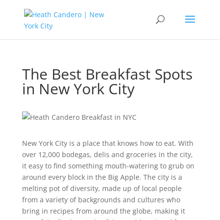
The Best Breakfast Spots
in New York City
New York City is a place that knows how to eat. With
over 12,000 bodegas, delis and groceries in the city,
it easy to find something mouth-watering to grub on
around every block in the Big Apple. The city is a
melting pot of diversity, made up of local people
from a variety of backgrounds and cultures who
bring in recipes from around the globe, making it