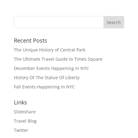
Recent Posts
The Unique History of Central Park
The Ultimate Travel Guide to Times Square
December Events Happening in NYC
History Of The Statue Of Liberty
Fall Events Happening in NYC
Links
Slideshare
Travel Blog
Twitter