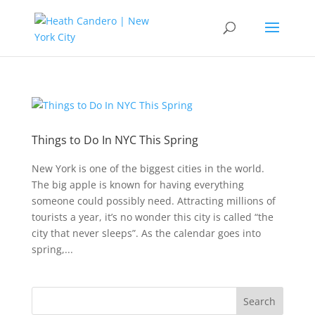
Things to Do In NYC This Spring
New York is one of the biggest cities in the world.
The big apple is known for having everything
someone could possibly need. Attracting millions of
tourists a year, it’s no wonder this city is called “the
city that never sleeps”. As the calendar goes into
spring,...