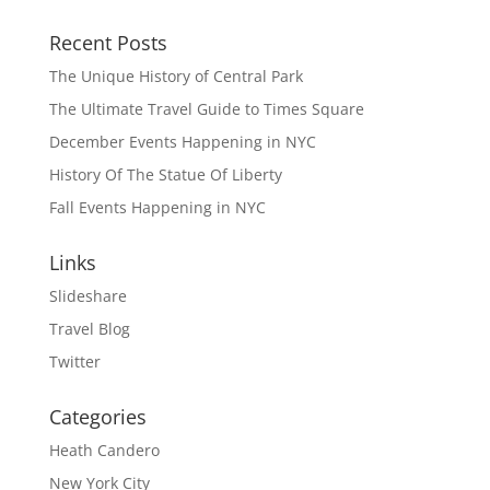
Recent Posts
The Unique History of Central Park
The Ultimate Travel Guide to Times Square
December Events Happening in NYC
History Of The Statue Of Liberty
Fall Events Happening in NYC
Links
Slideshare
Travel Blog
Twitter
Categories
Heath Candero
New York City